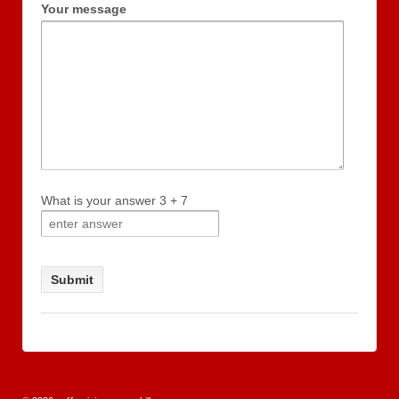
Your message
What is your answer
3
+
7