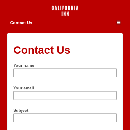
Contact Us
Contact Us
Your name
Your email
Subject